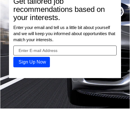
Get tailored job
recommendations based on
your interests.
Enter your email and tell us a little bit about yourself
and we will keep you informed about opportunities that
match your interests.