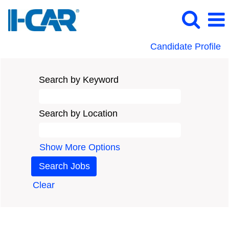
Candidate Profile
Search by Keyword
Search by Location
Show More Options
Clear