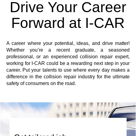
Drive Your Career
Forward at I-CAR
A career where your potential, ideas, and drive matter!
Whether you’re a recent graduate, a seasoned
professional, or an experienced collision repair expert,
working for I-CAR could be a rewarding next step in your
career. Put your talents to use where every day makes a
difference in the collision repair industry for the ultimate
safety of consumers on the road.