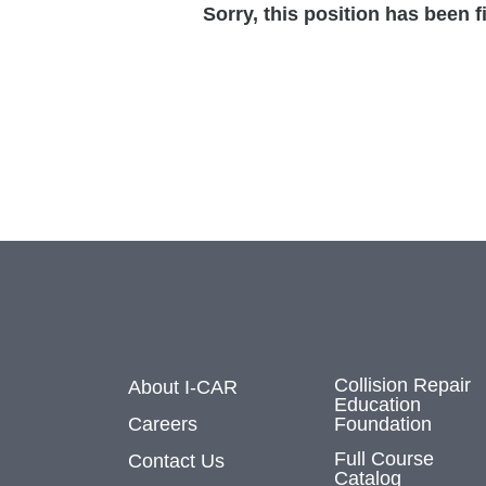
Sorry, this position has been fi
Collision Repair
About I-CAR
Education
Careers
Foundation
Full Course
Contact Us
Catalog