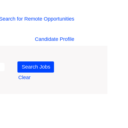
Search for Remote Opportunities
Candidate Profile
Clear