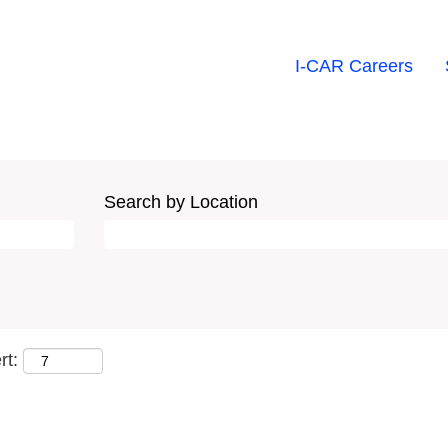
I-CAR Careers
Search by Location
rt: