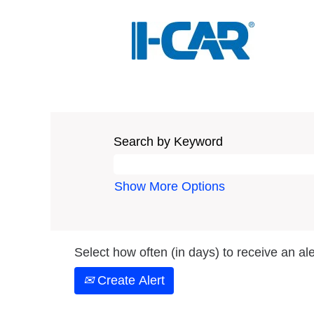
Search by Keyword
Show More Options
Select how often (in days) to receive an ale
Create Alert