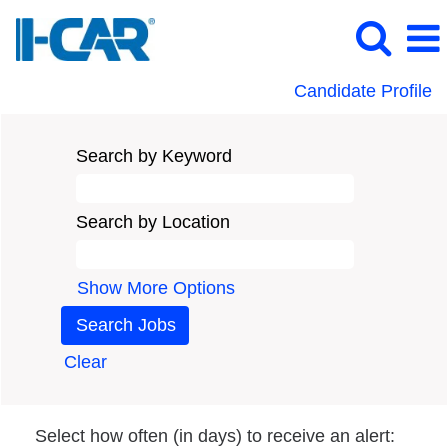
Candidate Profile
Search by Keyword
Search by Location
Show More Options
Clear
Select how often (in days) to receive an alert: