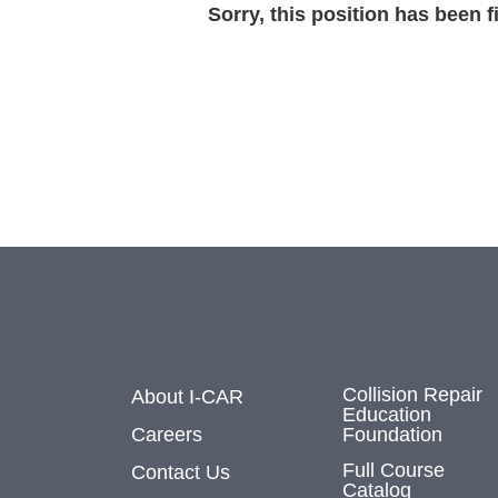
Sorry, this position has been fi
Collision Repair
About I-CAR
Education
Careers
Foundation
Full Course
Contact Us
Catalog