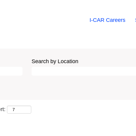
I-CAR Careers
Search by Location
rt: