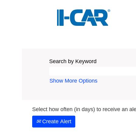
Search by Keyword
Show More Options
Select how often (in days) to receive an ale
Create Alert