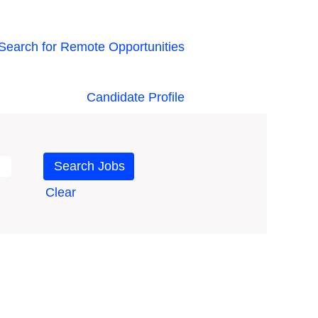
Search for Remote Opportunities
Candidate Profile
Clear