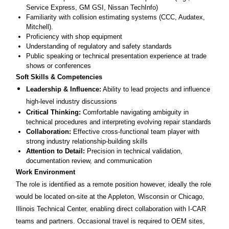
Service Express, GM GSI, Nissan TechInfo)
Familiarity with collision estimating systems (CCC, Audatex,
Mitchell).
Proficiency with shop equipment
Understanding of regulatory and safety standards
Public speaking or technical presentation experience at trade
shows or conferences
Soft Skills & Competencies
Leadership & Influence:
Ability to lead projects and influence
high-level industry discussions
Critical Thinking:
Comfortable navigating ambiguity in
technical procedures and interpreting evolving repair standards
Collaboration:
Effective cross-functional team player with
strong industry relationship-building skills
Attention to Detail:
Precision in technical validation,
documentation review, and communication
Work Environment
The role is identified as a remote position however, ideally the role
would be located on-site at the Appleton, Wisconsin or Chicago,
Illinois Technical Center, enabling direct collaboration with I-CAR
teams and partners. Occasional travel is required to OEM sites,