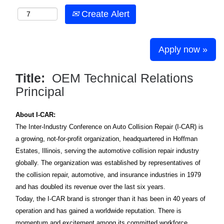
Create Alert
Apply now »
Title:
OEM Technical Relations
Principal
About I-CAR:
The Inter-Industry Conference on Auto Collision Repair (I-CAR) is
a growing, not-for-profit organization, headquartered in Hoffman
Estates, Illinois, serving the automotive collision repair industry
globally. The organization was established by representatives of
the collision repair, automotive, and insurance industries in 1979
and has doubled its revenue over the last six years.
Today, the I-CAR brand is stronger than it has been in 40 years of
operation and has gained a worldwide reputation. There is
momentum and excitement among its committed workforce,