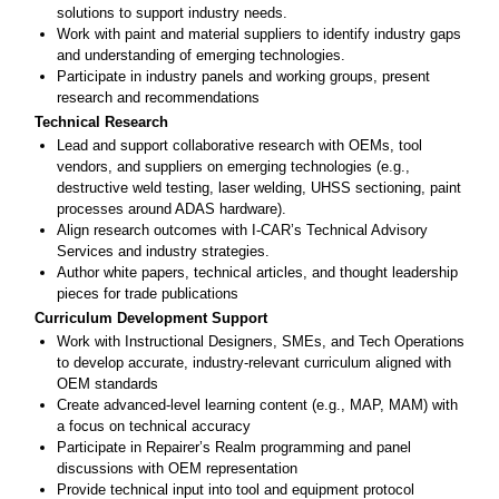
solutions to support industry needs.
Work with paint and material suppliers to identify industry gaps
and understanding of emerging technologies.
Participate in industry panels and working groups, present
research and recommendations
Technical Research
Lead and support collaborative research with OEMs, tool
vendors, and suppliers on emerging technologies (e.g.,
destructive weld testing, laser welding, UHSS sectioning, paint
processes around ADAS hardware).
Align research outcomes with I-CAR’s Technical Advisory
Services and industry strategies.
Author white papers, technical articles, and thought leadership
pieces for trade publications
Curriculum Development Support
Work with Instructional Designers, SMEs, and Tech Operations
to develop accurate, industry-relevant curriculum aligned with
OEM standards
Create advanced-level learning content (e.g., MAP, MAM) with
a focus on technical accuracy
Participate in Repairer’s Realm programming and panel
discussions with OEM representation
Provide technical input into tool and equipment protocol