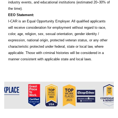
industry events, and educational institutions (estimated 20–30% of
the time).
EEO Statement:
I-CAR is an Equal Opportunity Employer. All qualified applicants
will receive consideration for employment without regard to race,
color, age, religion, sex, sexual orientation, gender identity /
expression, national origin, protected veteran status, or any other
characteristic protected under federal, state or local law, where
applicable. Those with criminal histories will be considered in a
manner consistent with applicable state and local laws.