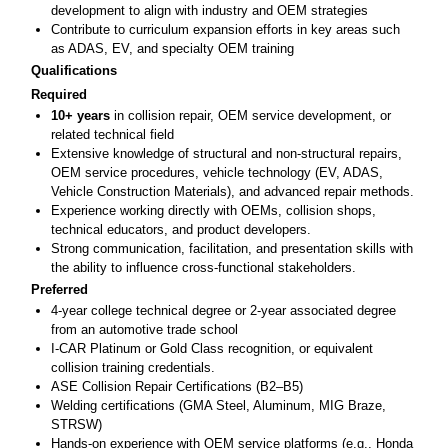
development to align with industry and OEM strategies
Contribute to curriculum expansion efforts in key areas such
as ADAS, EV, and specialty OEM training
Qualifications
Required
10+ years
in collision repair, OEM service development, or
related technical field
Extensive knowledge of structural and non-structural repairs,
OEM service procedures, vehicle technology (EV, ADAS,
Vehicle Construction Materials), and advanced repair methods.
Experience working directly with OEMs, collision shops,
technical educators, and product developers.
Strong communication, facilitation, and presentation skills with
the ability to influence cross-functional stakeholders.
Preferred
4-year college technical degree or 2-year associated degree
from an automotive trade school
I-CAR Platinum or Gold Class recognition, or equivalent
collision training credentials.
ASE Collision Repair Certifications (B2–B5)
Welding certifications (GMA Steel, Aluminum, MIG Braze,
STRSW)
Hands-on experience with OEM service platforms (e.g., Honda