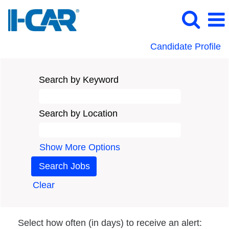
Candidate Profile
Search by Keyword
Search by Location
Show More Options
Clear
Select how often (in days) to receive an alert: