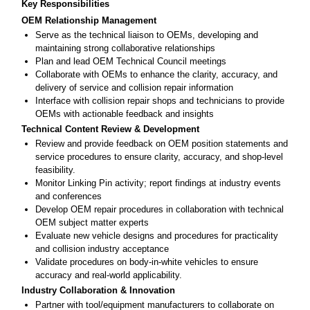
Key Responsibilities
OEM Relationship Management
Serve as the technical liaison to OEMs, developing and
maintaining strong collaborative relationships
Plan and lead OEM Technical Council meetings
Collaborate with OEMs to enhance the clarity, accuracy, and
delivery of service and collision repair information
Interface with collision repair shops and technicians to provide
OEMs with actionable feedback and insights
Technical Content Review & Development
Review and provide feedback on OEM position statements and
service procedures to ensure clarity, accuracy, and shop-level
feasibility.
Monitor Linking Pin activity; report findings at industry events
and conferences
Develop OEM repair procedures in collaboration with technical
OEM subject matter experts
Evaluate new vehicle designs and procedures for practicality
and collision industry acceptance
Validate procedures on body-in-white vehicles to ensure
accuracy and real-world applicability.
Industry Collaboration & Innovation
Partner with tool/equipment manufacturers to collaborate on