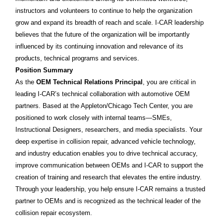
instructors and volunteers to continue to help the organization
grow and expand its breadth of reach and scale. I-CAR leadership
believes that the future of the organization will be importantly
influenced by its continuing innovation and relevance of its
products, technical programs and services.
Position Summary
As the
OEM Technical Relations Principal
, you are critical in
leading I-CAR’s technical collaboration with automotive OEM
partners. Based at the Appleton/Chicago Tech Center, you are
positioned to work closely with internal teams—SMEs,
Instructional Designers, researchers, and media specialists. Your
deep expertise in collision repair, advanced vehicle technology,
and industry education enables you to drive technical accuracy,
improve communication between OEMs and I-CAR to support the
creation of training and research that elevates the entire industry.
Through your leadership, you help ensure I-CAR remains a trusted
partner to OEMs and is recognized as the technical leader of the
collision repair ecosystem.