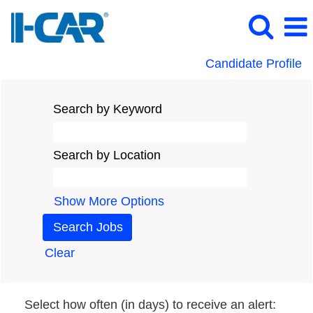
Candidate Profile
Search by Keyword
Search by Location
Show More Options
Clear
Select how often (in days) to receive an alert: