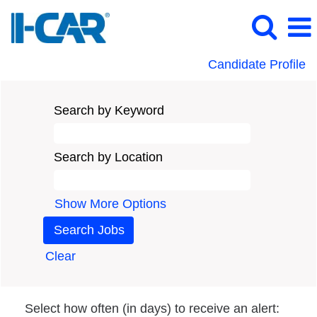
Candidate Profile
Search by Keyword
Search by Location
Show More Options
Clear
Select how often (in days) to receive an alert: