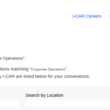
I-CAR Careers
e Operations".
tions matching "
".
Corporate Operations
y I-CAR are listed below for your convenience.
Search by Location