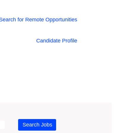
Search for Remote Opportunities
Candidate Profile