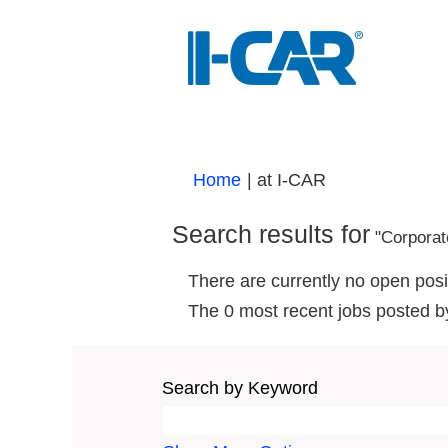
(current
Home
|
at I-CAR
page)
Search results for
"Corporat
There are currently no open posi
The 0 most recent jobs posted b
Search by Keyword