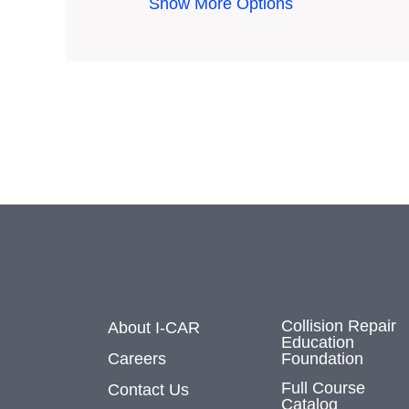
Show More Options
Collision Repair
About I-CAR
Education
Careers
Foundation
Full Course
Contact Us
Catalog