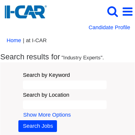
Candidate Profile
(current
Home
|
at I-CAR
page)
Search results for
"Industry Experts".
Search by Keyword
Search by Location
Show More Options