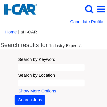
Candidate Profile
(current
Home
|
at I-CAR
page)
Search results for
"Industry Experts".
Search by Keyword
Search by Location
Show More Options