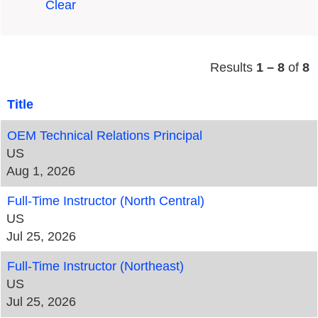
Clear
Results
1 – 8
of
8
Title
OEM Technical Relations Principal
US
Aug 1, 2026
Full-Time Instructor (North Central)
US
Jul 25, 2026
Full-Time Instructor (Northeast)
US
Jul 25, 2026