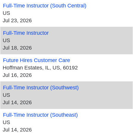
Full-Time Instructor (South Central)
US
Jul 23, 2026
Full-Time Instructor
US
Jul 18, 2026
Future Hires Customer Care
Hoffman Estates, IL, US, 60192
Jul 16, 2026
Full-Time Instructor (Southwest)
US
Jul 14, 2026
Full-Time Instructor (Southeast)
US
Jul 14, 2026