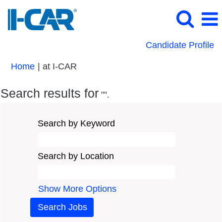
Candidate Profile
(current
Home
|
at I-CAR
page)
Search results for
"".
Search by Keyword
Search by Location
Show More Options