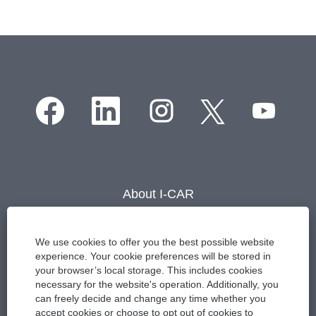
O
O
O
O
O
p
p
p
p
p
e
e
e
e
e
n
n
n
n
n
s
s
s
s
s
i
i
i
i
i
n
n
n
n
n
a
a
a
a
About I-CAR
a
n
n
n
n
n
e
e
e
e
Careers
e
w
w
w
w
w
t
t
t
t
Contact Us
We use cookies to offer you the best possible website
t
a
a
a
a
experience. Your cookie preferences will be stored in
a
b
b
b
b
Events
b
your browser’s local storage. This includes cookies
.
.
.
.
.
necessary for the website's operation. Additionally, you
Press Room
can freely decide and change any time whether you
accept cookies or choose to opt out of cookies to